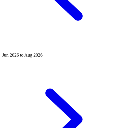
Jun 2026 to Aug 2026