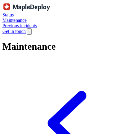
Status
Maintenance
Previous incidents
Get in touch
Maintenance