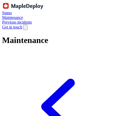
Status
Maintenance
Previous incidents
Get in touch
Maintenance