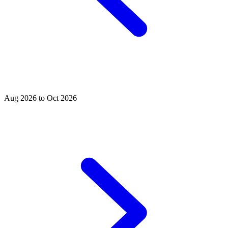
Aug 2026 to Oct 2026